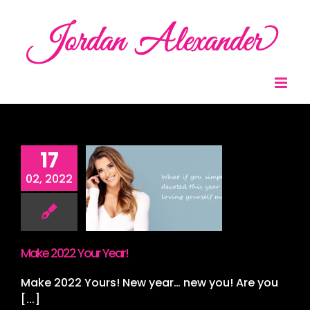
Skip
to
content
17
 2022 Your
02, 2022
Year!
nt
Spray Tan
ing
Wedding
ing Packages
ding Stylist
Make 2022 Your Year!
Make 2022 Yours! New year… new you! Are you
[...]