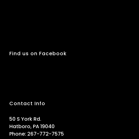
Find us on Facebook
Contact Info
50 S York Rd.
Hatboro, PA 19040
Phone:
267-772-7575