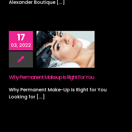
Alexander Boutique [...]
17
Permanent
03, 2022
p Is Right
or You
s
Lashes
Lips
croblading
Why Permanent Makeup Is Right For You
Why Permanent Make-Up Is Right for You
Looking for [...]