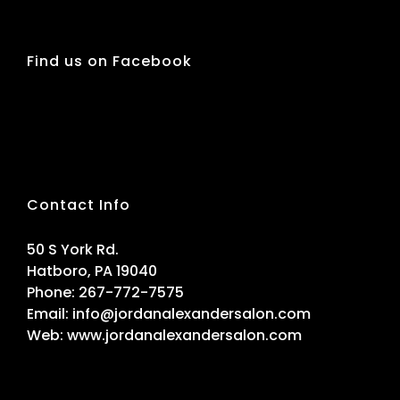
Find us on Facebook
Contact Info
50 S York Rd.
Hatboro, PA 19040
Phone:
267-772-7575
Email:
info@jordanalexandersalon.com
Web:
www.jordanalexandersalon.com