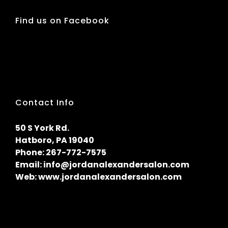
Find us on Facebook
Contact Info
50 S York Rd.
Hatboro, PA 19040
Phone:
267-772-7575
Email:
info@jordanalexandersalon.com
Web:
www.jordanalexandersalon.com