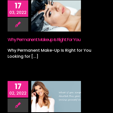
17
Permanent
03, 2022
p Is Right
or You
s
Lashes
Lips
croblading
Why Permanent Makeup Is Right For You
Why Permanent Make-Up Is Right for You
Looking for [...]
17
 2022 Your
02, 2022
Year!
nt
Spray Tan
ing
Wedding
ing Packages