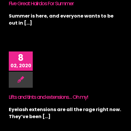
Five Great Hairdos For Summer
Summer is here, and everyone wants to be
out in [...]
8
02, 2020
Lifts and tints and extensions… Oh my!
Eyelash extensions are all the rage right now.
They’ve been [...]