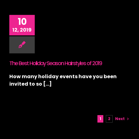
10
12, 2019
The Best Holiday Season Hairstyles of 2019
How many holiday events have you been
invited to so [...]
1
2
Next