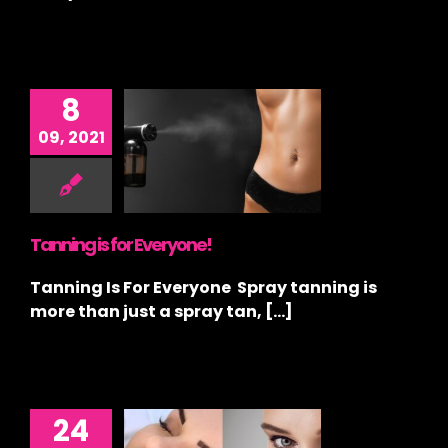
8
09, 2021
ng is for
eryone!
ay Tan
,
Tanning
Tanning is for Everyone!
Tanning Is For Everyone Spray tanning is
more than just a spray tan, [...]
24
ally, the