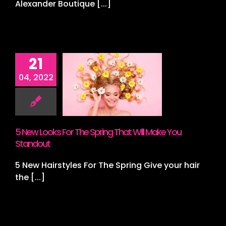
Alexander Boutique [...]
21
ew Looks
04, 2022
The Spring
 Will Make
 Standout
r Highlights
airstyling
5 New Looks For The Spring That Will Make You
Standout
5 New Hairstyles For The Spring Give your hair
the [...]