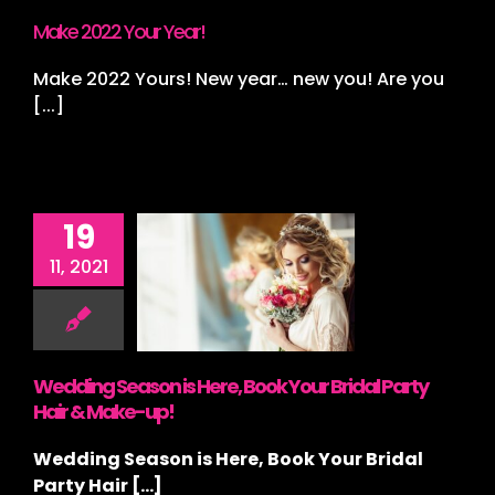
ding Stylist
Make 2022 Your Year!
Make 2022 Yours! New year… new you! Are you
[...]
19
edding
ason is
11, 2021
e, Book
r Bridal
y Hair &
ke-up!
Wedding Season is Here, Book Your Bridal Party
ategorized
Hair & Make-up!
Wedding Season is Here, Book Your Bridal
Party Hair [...]