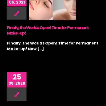
06, 2021
ds Open!
me for
rmanent
ke-up!
ategorized
Finally, the Worlds Open! Time for Permanent
Make-up!
Finally, the Worlds Open! Time for Permanent
Make-up! Now [...]
25
05, 2020